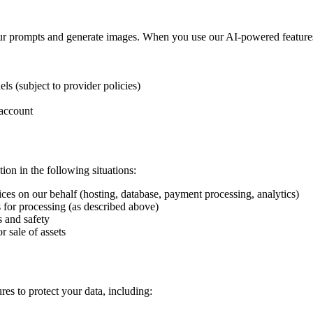
our prompts and generate images. When you use our AI-powered feature
ls (subject to provider policies)
 account
on in the following situations:
es on our behalf (hosting, database, payment processing, analytics)
 for processing (as described above)
s and safety
r sale of assets
es to protect your data, including: