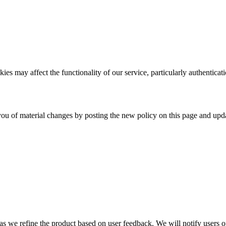
es may affect the functionality of our service, particularly authenticati
ou of material changes by posting the new policy on this page and upda
s we refine the product based on user feedback. We will notify users of 