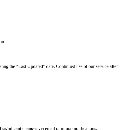
on.
ting the "Last Updated" date. Continued use of our service after
significant changes via email or in-app notifications.