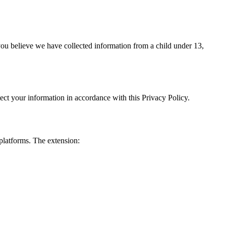
you believe we have collected information from a child under 13,
ect your information in accordance with this Privacy Policy.
platforms. The extension: