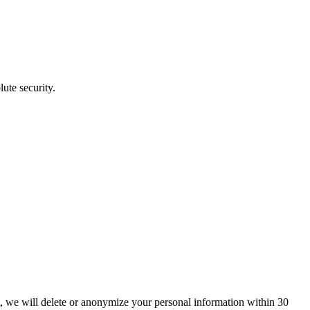
ute security.
t, we will delete or anonymize your personal information within 30