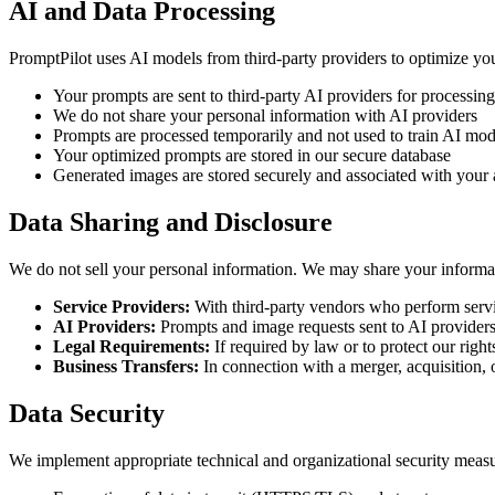
AI and Data Processing
PromptPilot uses AI models from third-party providers to optimize y
Your prompts are sent to third-party AI providers for processing
We do not share your personal information with AI providers
Prompts are processed temporarily and not used to train AI mode
Your optimized prompts are stored in our secure database
Generated images are stored securely and associated with your
Data Sharing and Disclosure
We do not sell your personal information. We may share your informati
Service Providers:
With third-party vendors who perform servic
AI Providers:
Prompts and image requests sent to AI providers
Legal Requirements:
If required by law or to protect our right
Business Transfers:
In connection with a merger, acquisition, o
Data Security
We implement appropriate technical and organizational security measur