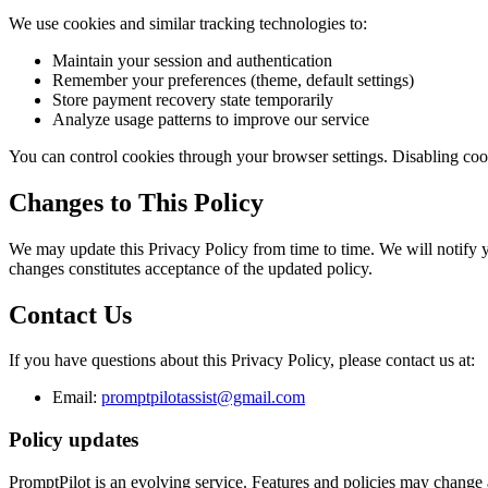
We use cookies and similar tracking technologies to:
Maintain your session and authentication
Remember your preferences (theme, default settings)
Store payment recovery state temporarily
Analyze usage patterns to improve our service
You can control cookies through your browser settings. Disabling cooki
Changes to This Policy
We may update this Privacy Policy from time to time. We will notify y
changes constitutes acceptance of the updated policy.
Contact Us
If you have questions about this Privacy Policy, please contact us at:
Email:
promptpilotassist@gmail.com
Policy updates
PromptPilot is an evolving service. Features and policies may change a