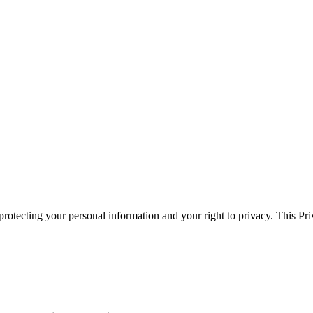
otecting your personal information and your right to privacy. This Pri