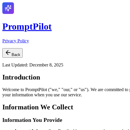
PromptPilot
Privacy Policy
Back
Last Updated: December 8, 2025
Introduction
Welcome to PromptPilot ("we," "our," or "us"). We are committed to pr
your information when you use our service.
Information We Collect
Information You Provide