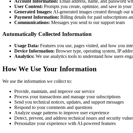
Account Information:
Email address, name, and password wh
User Content:
Prompts you create, optimize, and save in your
Generated Images:
AI-generated images created through our i
Payment Information:
Billing details for paid subscriptions 
Communications:
Messages you send to our support team
Automatically Collected Information
Usage Data:
Features you use, pages visited, and how you inte
Device Information:
Browser type, operating system, IP addres
Analytics:
We use analytics tools to understand how users enga
How We Use Your Information
We use the information we collect to:
Provide, maintain, and improve our service
Process your transactions and manage your subscriptions
Send you technical notices, updates, and support messages
Respond to your comments and questions
Analyze usage patterns to improve user experience
Detect, prevent, and address technical issues and security vulner
Personalize your experience with AI-powered features