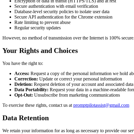
Encryption of data in transit (HTTPS/TLS) and at rest
Secure authentication with email verification
Database-level security policies to isolate user data
Secure API authentication for the Chrome extension
Rate limiting to prevent abuse
Regular security updates
However, no method of transmission over the Internet is 100% secure. 
Your Rights and Choices
You have the right to:
Access:
Request a copy of the personal information we hold a
Correction:
Update or correct your personal information
Deletion:
Request deletion of your account and associated data
Data Portability:
Request your data in a machine-readable for
Opt-Out:
Unsubscribe from marketing communications
To exercise these rights, contact us at
promptpilotassist@gmail.com
Data Retention
We retain your information for as long as necessary to provide our s