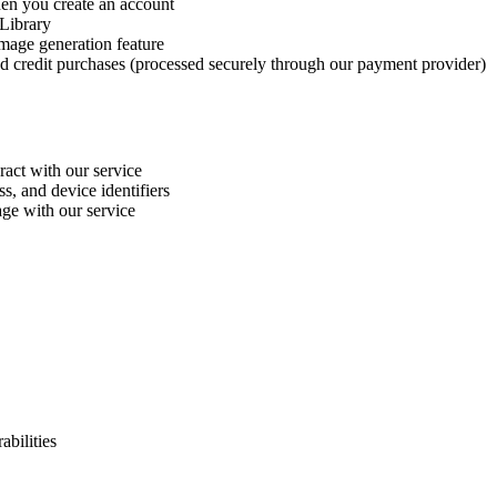
en you create an account
 Library
mage generation feature
and credit purchases (processed securely through our payment provider)
ract with our service
s, and device identifiers
ge with our service
abilities