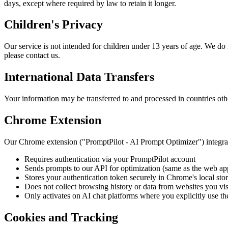
days, except where required by law to retain it longer.
Children's Privacy
Our service is not intended for children under 13 years of age. We do
please contact us.
International Data Transfers
Your information may be transferred to and processed in countries oth
Chrome Extension
Our Chrome extension ("PromptPilot - AI Prompt Optimizer") integrat
Requires authentication via your PromptPilot account
Sends prompts to our API for optimization (same as the web ap
Stores your authentication token securely in Chrome's local sto
Does not collect browsing history or data from websites you vis
Only activates on AI chat platforms where you explicitly use th
Cookies and Tracking