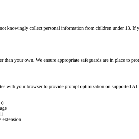
 not knowingly collect personal information from children under 13. If 
er than your own. We ensure appropriate safeguards are in place to prot
es with your browser to provide prompt optimization on supported AI 
p)
rage
it
e extension