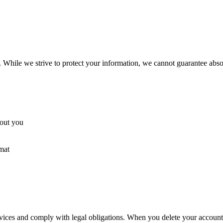
While we strive to protect your information, we cannot guarantee absol
bout you
mat
ervices and comply with legal obligations. When you delete your accoun