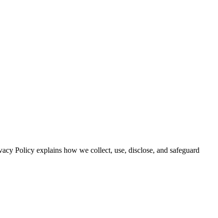
vacy Policy explains how we collect, use, disclose, and safeguard